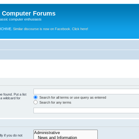
e Computer Forums
lassic computer enthusiasts
RCHIVE.
Similar discourse is now on Facebook. Click here!
e found. Put a list
Search for all terms or use query as entered
a wildcard for
Search for any terms
y if you do not