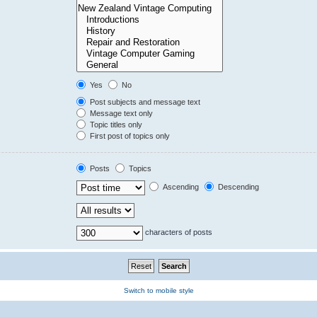
Yes
No
Post subjects and message text
Message text only
Topic titles only
First post of topics only
Posts
Topics
Ascending
Descending
characters of posts
Switch to mobile style