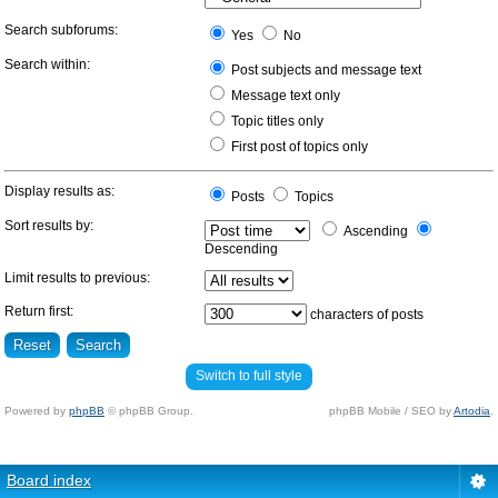
Search subforums:
Yes
No
Search within:
Post subjects and message text
Message text only
Topic titles only
First post of topics only
Display results as:
Posts
Topics
Sort results by:
Ascending
Descending
Limit results to previous:
Return first:
characters of posts
Switch to full style
Powered by
phpBB
© phpBB Group.
phpBB Mobile / SEO by
Artodia
.
Board index