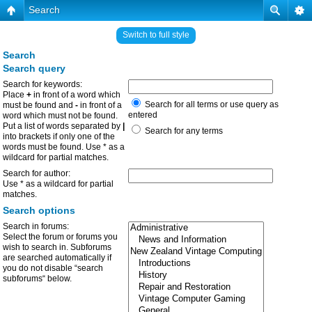
Search
Switch to full style
Search
Search query
Search for keywords:
Place
+
in front of a word which
Search for all terms or use query as
must be found and
-
in front of a
entered
word which must not be found.
Put a list of words separated by
|
Search for any terms
into brackets if only one of the
words must be found. Use * as a
wildcard for partial matches.
Search for author:
Use * as a wildcard for partial
matches.
Search options
Search in forums:
Select the forum or forums you
wish to search in. Subforums
are searched automatically if
you do not disable “search
subforums“ below.