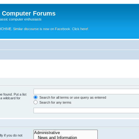
e Computer Forums
lassic computer enthusiasts
RCHIVE.
Similar discourse is now on Facebook. Click here!
e found. Put a list
Search for all terms or use query as entered
a wildcard for
Search for any terms
y if you do not