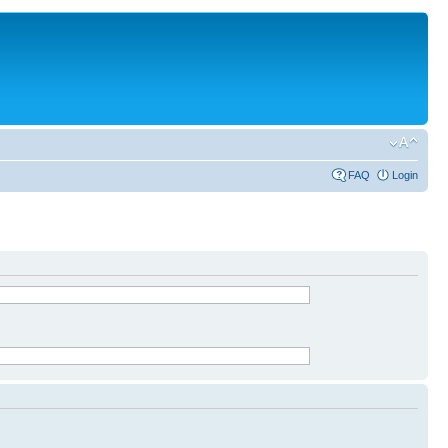
FAQ
Login