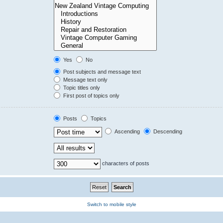
Yes
No
Post subjects and message text
Message text only
Topic titles only
First post of topics only
Posts
Topics
Ascending
Descending
characters of posts
Switch to mobile style