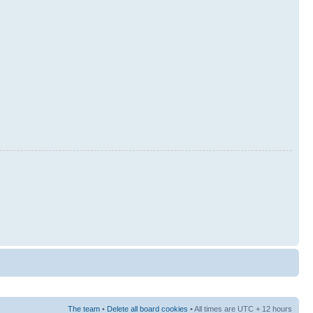
The team
•
Delete all board cookies
• All times are UTC + 12 hours