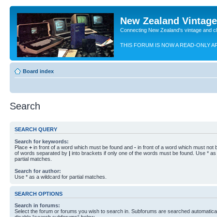
New Zealand Vintag
Connecting New Zealand's vintage and c
THIS FORUM IS NOW A READ-ONLY A
Board index
Search
SEARCH QUERY
Search for keywords:
Place
+
in front of a word which must be found and
-
in front of a word which must not b
of words separated by
|
into brackets if only one of the words must be found. Use * as 
partial matches.
Search for author:
Use * as a wildcard for partial matches.
SEARCH OPTIONS
Search in forums:
Select the forum or forums you wish to search in. Subforums are searched automaticall