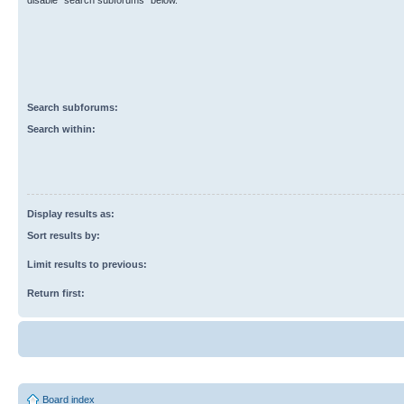
disable “search subforums“ below.
Search subforums:
Search within:
Display results as:
Sort results by:
Limit results to previous:
Return first:
Board index