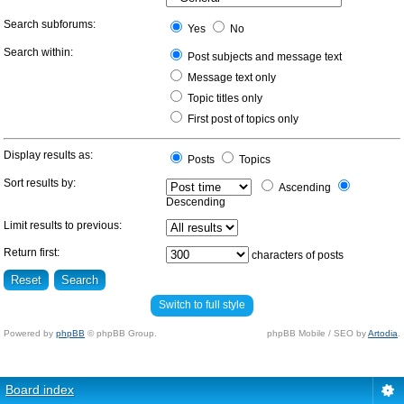
Search subforums:
Yes
No
Search within:
Post subjects and message text
Message text only
Topic titles only
First post of topics only
Display results as:
Posts
Topics
Sort results by:
Ascending
Descending
Limit results to previous:
Return first:
characters of posts
Switch to full style
Powered by
phpBB
© phpBB Group.
phpBB Mobile / SEO by
Artodia
.
Board index