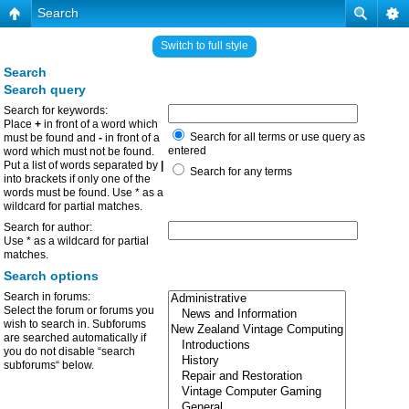
Search
Switch to full style
Search
Search query
Search for keywords:
Place
+
in front of a word which
Search for all terms or use query as
must be found and
-
in front of a
entered
word which must not be found.
Put a list of words separated by
|
Search for any terms
into brackets if only one of the
words must be found. Use * as a
wildcard for partial matches.
Search for author:
Use * as a wildcard for partial
matches.
Search options
Search in forums:
Select the forum or forums you
wish to search in. Subforums
are searched automatically if
you do not disable “search
subforums“ below.