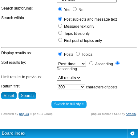
Search subforums:
Yes
No
Search within:
Post subjects and message text
Message text only
Topic titles only
First post of topics only
Display results as:
Posts
Topics
Sort results by:
Ascending
Descending
Limit results to previous:
Return first:
characters of posts
Switch to full style
Powered by
phpBB
© phpBB Group.
phpBB Mobile / SEO by
Artodia
.
Board index