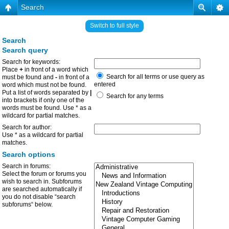
Search
Switch to full style
Search
Search query
Search for keywords:
Place
+
in front of a word which
Search for all terms or use query as
must be found and
-
in front of a
entered
word which must not be found.
Put a list of words separated by
|
Search for any terms
into brackets if only one of the
words must be found. Use * as a
wildcard for partial matches.
Search for author:
Use * as a wildcard for partial
matches.
Search options
Search in forums:
Select the forum or forums you
wish to search in. Subforums
are searched automatically if
you do not disable “search
subforums“ below.