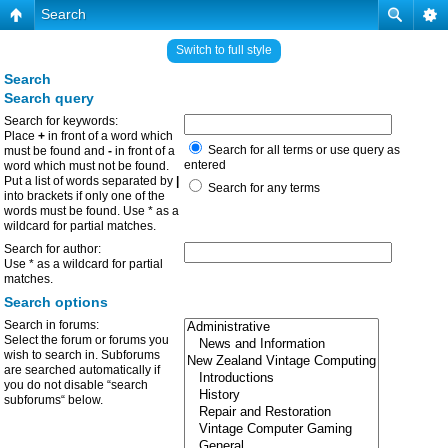
Search
Switch to full style
Search
Search query
Search for keywords:
Place
+
in front of a word which
Search for all terms or use query as
must be found and
-
in front of a
entered
word which must not be found.
Put a list of words separated by
|
Search for any terms
into brackets if only one of the
words must be found. Use * as a
wildcard for partial matches.
Search for author:
Use * as a wildcard for partial
matches.
Search options
Search in forums:
Select the forum or forums you
wish to search in. Subforums
are searched automatically if
you do not disable “search
subforums“ below.