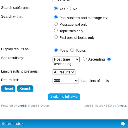
Search subforums:
Yes
No
Search within:
Post subjects and message text
Message text only
Topic titles only
First post of topics only
Display results as:
Posts
Topics
Sort results by:
Ascending
Descending
Limit results to previous:
Return first:
characters of posts
Switch to full style
Powered by
phpBB
© phpBB Group.
phpBB Mobile / SEO by
Artodia
.
Board index