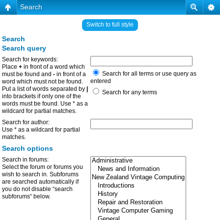
Search
Switch to full style
Search
Search query
Search for keywords:
Place
+
in front of a word which
Search for all terms or use query as
must be found and
-
in front of a
entered
word which must not be found.
Put a list of words separated by
|
Search for any terms
into brackets if only one of the
words must be found. Use * as a
wildcard for partial matches.
Search for author:
Use * as a wildcard for partial
matches.
Search options
Search in forums:
Select the forum or forums you
wish to search in. Subforums
are searched automatically if
you do not disable “search
subforums“ below.