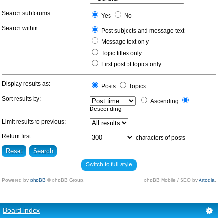
Search subforums:
Yes
No
Search within:
Post subjects and message text
Message text only
Topic titles only
First post of topics only
Display results as:
Posts
Topics
Sort results by:
Ascending
Descending
Limit results to previous:
Return first:
characters of posts
Switch to full style
Powered by
phpBB
© phpBB Group.
phpBB Mobile / SEO by
Artodia
.
Board index