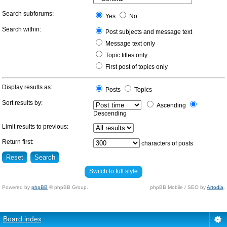
Search subforums:
Yes
No
Search within:
Post subjects and message text
Message text only
Topic titles only
First post of topics only
Display results as:
Posts
Topics
Sort results by:
Ascending
Descending
Limit results to previous:
Return first:
characters of posts
Switch to full style
Powered by
phpBB
© phpBB Group.
phpBB Mobile / SEO by
Artodia
.
Board index