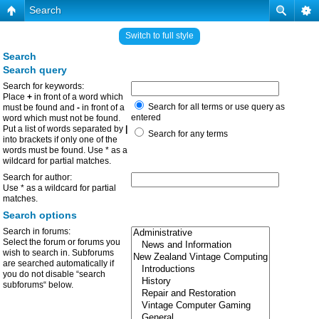
Search
Switch to full style
Search
Search query
Search for keywords:
Place
+
in front of a word which
Search for all terms or use query as
must be found and
-
in front of a
entered
word which must not be found.
Put a list of words separated by
|
Search for any terms
into brackets if only one of the
words must be found. Use * as a
wildcard for partial matches.
Search for author:
Use * as a wildcard for partial
matches.
Search options
Search in forums:
Select the forum or forums you
wish to search in. Subforums
are searched automatically if
you do not disable “search
subforums“ below.