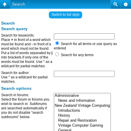
Search
Switch to full style
Search
Search query
Search for keywords:
Place
+
in front of a word which
Search for all terms or use query as
must be found and
-
in front of a
entered
word which must not be found.
Put a list of words separated by
|
Search for any terms
into brackets if only one of the
words must be found. Use * as a
wildcard for partial matches.
Search for author:
Use * as a wildcard for partial
matches.
Search options
Search in forums:
Select the forum or forums you
wish to search in. Subforums
are searched automatically if
you do not disable “search
subforums“ below.