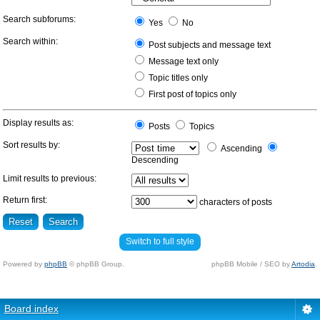
Search subforums:
Yes
No
Search within:
Post subjects and message text
Message text only
Topic titles only
First post of topics only
Display results as:
Posts
Topics
Sort results by:
Ascending
Descending
Limit results to previous:
Return first:
characters of posts
Switch to full style
Powered by
phpBB
© phpBB Group.
phpBB Mobile / SEO by
Artodia
.
Board index