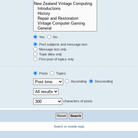
Yes
No
Post subjects and message text
Message text only
Topic titles only
First post of topics only
Posts
Topics
Ascending
Descending
characters of posts
Switch to mobile style