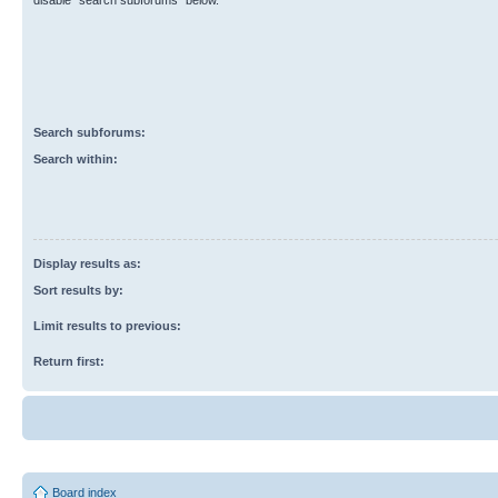
disable “search subforums“ below.
Search subforums:
Search within:
Display results as:
Sort results by:
Limit results to previous:
Return first:
Board index