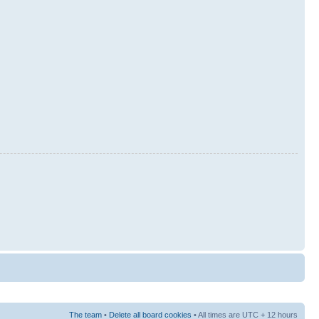
The team
•
Delete all board cookies
• All times are UTC + 12 hours