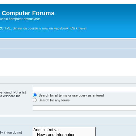
e Computer Forums
lassic computer enthusiasts
RCHIVE.
Similar discourse is now on Facebook. Click here!
e found. Put a list
Search for all terms or use query as entered
a wildcard for
Search for any terms
y if you do not