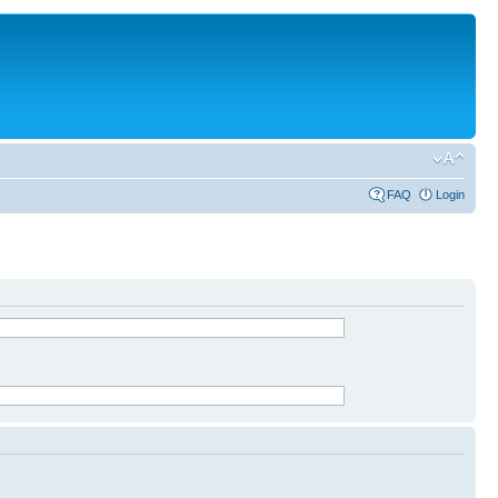
FAQ
Login