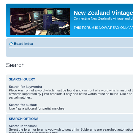
New Zealand Vintag
Connecting New Zealand's vintage and c
THIS FORUM IS NOW A READ-ONLY A
Board index
Search
SEARCH QUERY
Search for keywords:
Place
+
in front of a word which must be found and
-
in front of a word which must not b
of words separated by
|
into brackets if only one of the words must be found. Use * as 
partial matches.
Search for author:
Use * as a wildcard for partial matches.
SEARCH OPTIONS
Search in forums:
Select the forum or forums you wish to search in. Subforums are searched automaticall