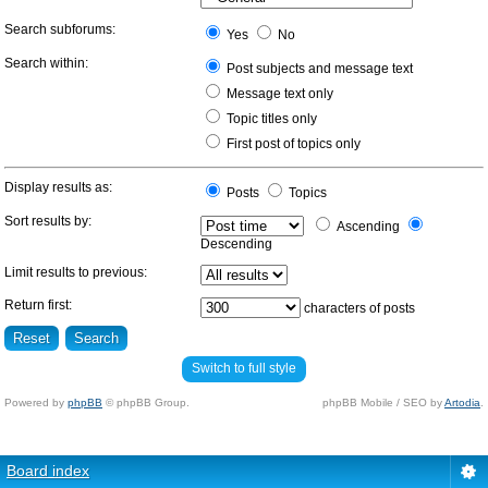
Search subforums:
Yes
No
Search within:
Post subjects and message text
Message text only
Topic titles only
First post of topics only
Display results as:
Posts
Topics
Sort results by:
Ascending
Descending
Limit results to previous:
Return first:
characters of posts
Switch to full style
Powered by
phpBB
© phpBB Group.
phpBB Mobile / SEO by
Artodia
.
Board index