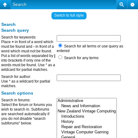
Search
Switch to full style
Search
Search query
Search for keywords:
Place
+
in front of a word which
Search for all terms or use query as
must be found and
-
in front of a
entered
word which must not be found.
Put a list of words separated by
|
Search for any terms
into brackets if only one of the
words must be found. Use * as a
wildcard for partial matches.
Search for author:
Use * as a wildcard for partial
matches.
Search options
Search in forums:
Select the forum or forums you
wish to search in. Subforums
are searched automatically if
you do not disable “search
subforums“ below.