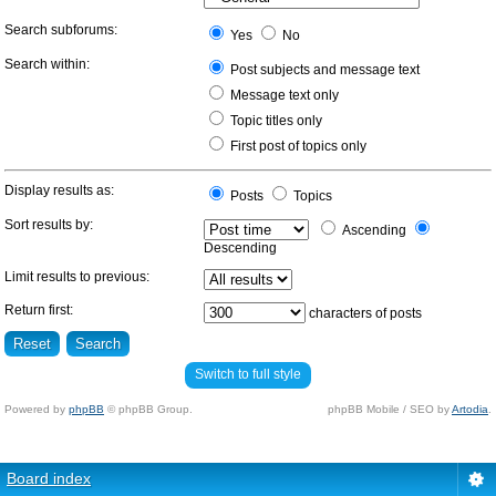
Search subforums:
Yes
No
Search within:
Post subjects and message text
Message text only
Topic titles only
First post of topics only
Display results as:
Posts
Topics
Sort results by:
Ascending
Descending
Limit results to previous:
Return first:
characters of posts
Switch to full style
Powered by
phpBB
© phpBB Group.
phpBB Mobile / SEO by
Artodia
.
Board index