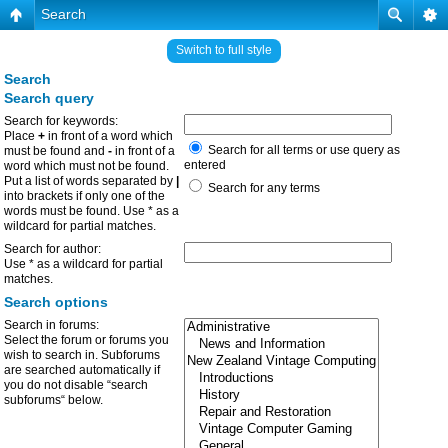
Search
Switch to full style
Search
Search query
Search for keywords:
Place
+
in front of a word which
Search for all terms or use query as
must be found and
-
in front of a
entered
word which must not be found.
Put a list of words separated by
|
Search for any terms
into brackets if only one of the
words must be found. Use * as a
wildcard for partial matches.
Search for author:
Use * as a wildcard for partial
matches.
Search options
Search in forums:
Select the forum or forums you
wish to search in. Subforums
are searched automatically if
you do not disable “search
subforums“ below.