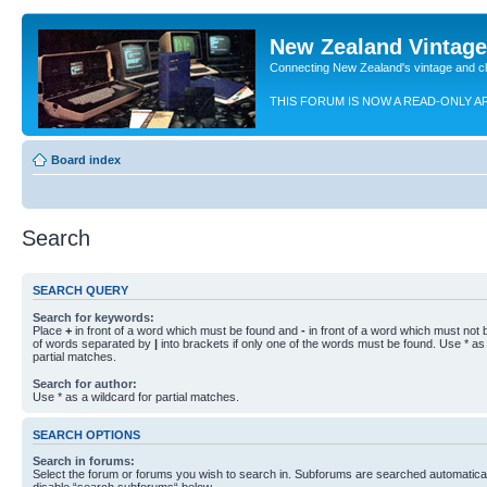
New Zealand Vintag
Connecting New Zealand's vintage and c
THIS FORUM IS NOW A READ-ONLY A
Board index
Search
SEARCH QUERY
Search for keywords:
Place
+
in front of a word which must be found and
-
in front of a word which must not b
of words separated by
|
into brackets if only one of the words must be found. Use * as 
partial matches.
Search for author:
Use * as a wildcard for partial matches.
SEARCH OPTIONS
Search in forums:
Select the forum or forums you wish to search in. Subforums are searched automaticall