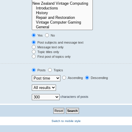
Yes
No
Post subjects and message text
Message text only
Topic titles only
First post of topics only
Posts
Topics
Ascending
Descending
characters of posts
Switch to mobile style