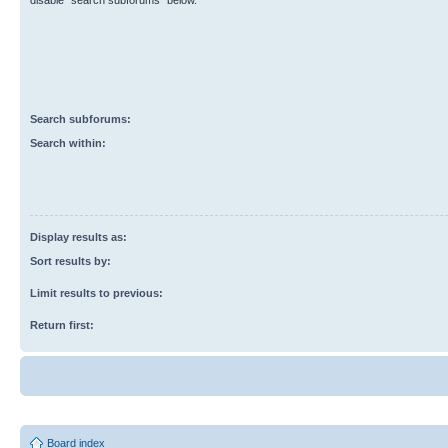
disable “search subforums“ below.
Search subforums:
Search within:
Display results as:
Sort results by:
Limit results to previous:
Return first:
Board index