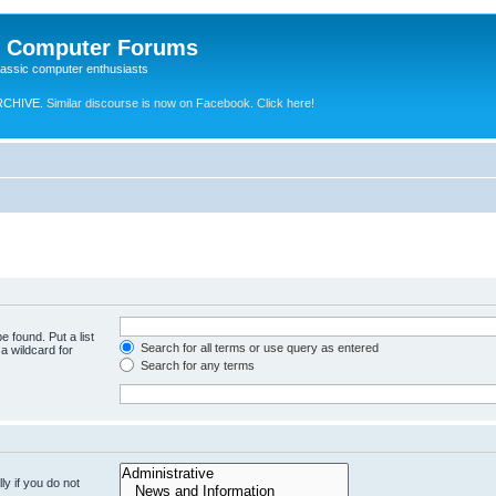
e Computer Forums
lassic computer enthusiasts
RCHIVE.
Similar discourse is now on Facebook. Click here!
e found. Put a list
Search for all terms or use query as entered
a wildcard for
Search for any terms
y if you do not