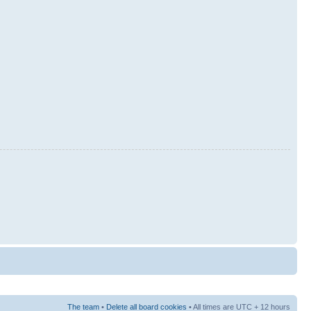
The team
•
Delete all board cookies
• All times are UTC + 12 hours