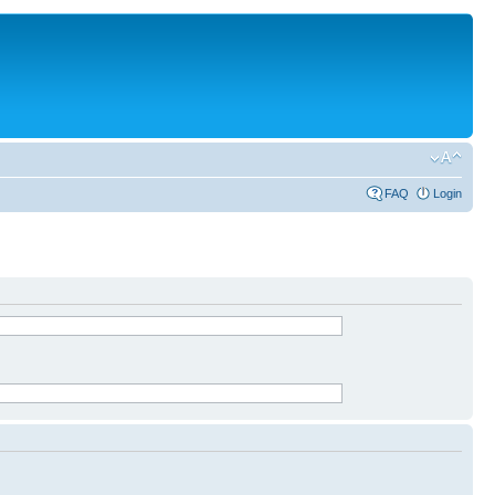
FAQ
Login