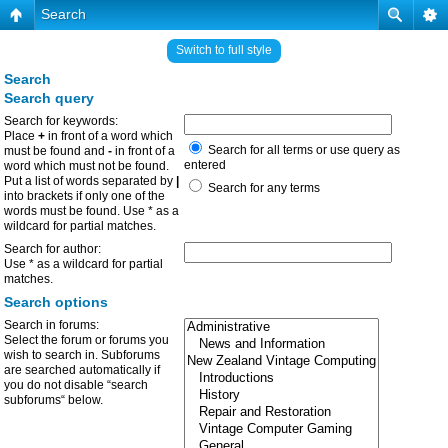
Search
Switch to full style
Search
Search query
Search for keywords:
Place
+
in front of a word which
Search for all terms or use query as
must be found and
-
in front of a
entered
word which must not be found.
Put a list of words separated by
|
Search for any terms
into brackets if only one of the
words must be found. Use * as a
wildcard for partial matches.
Search for author:
Use * as a wildcard for partial
matches.
Search options
Search in forums:
Select the forum or forums you
wish to search in. Subforums
are searched automatically if
you do not disable “search
subforums“ below.