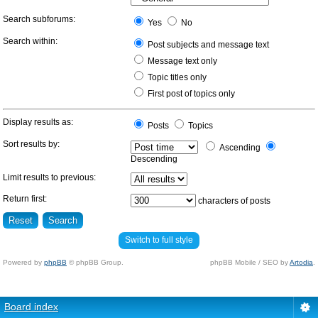
Search subforums:
Yes
No
Search within:
Post subjects and message text
Message text only
Topic titles only
First post of topics only
Display results as:
Posts
Topics
Sort results by:
Ascending
Descending
Limit results to previous:
Return first:
characters of posts
Switch to full style
Powered by
phpBB
© phpBB Group.
phpBB Mobile / SEO by
Artodia
.
Board index