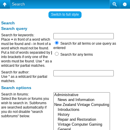
Search
Switch to full style
Search
Search query
Search for keywords:
Place
+
in front of a word which
Search for all terms or use query as
must be found and
-
in front of a
entered
word which must not be found.
Put a list of words separated by
|
Search for any terms
into brackets if only one of the
words must be found. Use * as a
wildcard for partial matches.
Search for author:
Use * as a wildcard for partial
matches.
Search options
Search in forums:
Select the forum or forums you
wish to search in. Subforums
are searched automatically if
you do not disable “search
subforums“ below.