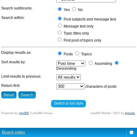
Search subforums:
Yes
No
Search within:
Post subjects and message text
Message text only
Topic titles only
First post of topics only
Display results as:
Posts
Topics
Sort results by:
Ascending
Descending
Limit results to previous:
Return first:
characters of posts
Switch to full style
Powered by
phpBB
© phpBB Group.
phpBB Mobile / SEO by
Artodia
.
Board index