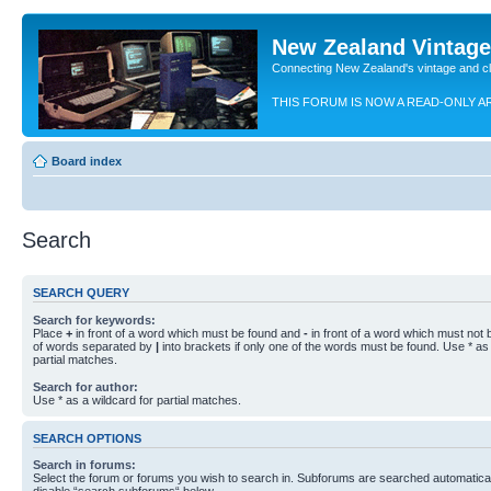
New Zealand Vintag
Connecting New Zealand's vintage and c
THIS FORUM IS NOW A READ-ONLY A
Board index
Search
SEARCH QUERY
Search for keywords:
Place
+
in front of a word which must be found and
-
in front of a word which must not b
of words separated by
|
into brackets if only one of the words must be found. Use * as 
partial matches.
Search for author:
Use * as a wildcard for partial matches.
SEARCH OPTIONS
Search in forums:
Select the forum or forums you wish to search in. Subforums are searched automaticall