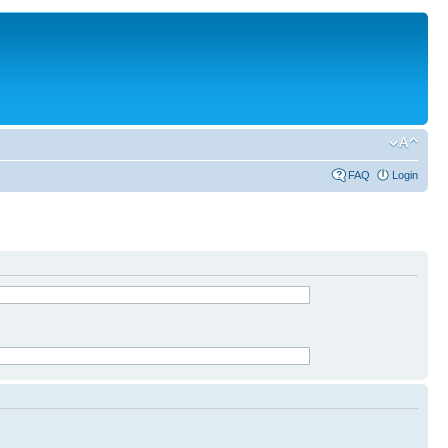
FAQ
Login