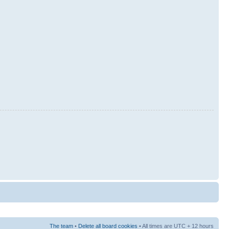
The team
•
Delete all board cookies
• All times are UTC + 12 hours