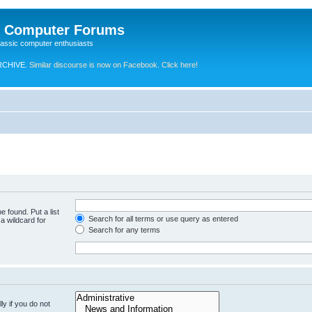
e Computer Forums
lassic computer enthusiasts
RCHIVE.
Similar discourse is now on Facebook. Click here!
e found. Put a list
Search for all terms or use query as entered
a wildcard for
Search for any terms
y if you do not