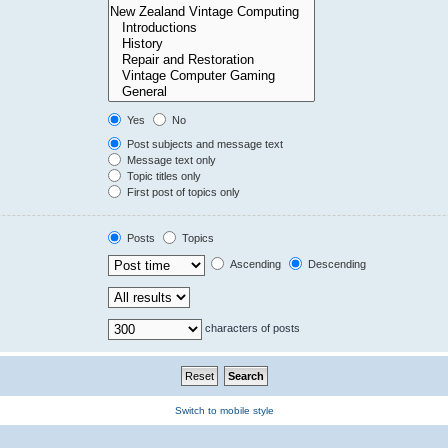
Yes
No
Post subjects and message text
Message text only
Topic titles only
First post of topics only
Posts
Topics
Ascending
Descending
characters of posts
Switch to mobile style