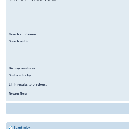
disable “search subforums“ below.
Search subforums:
Search within:
Display results as:
Sort results by:
Limit results to previous:
Return first:
Board index