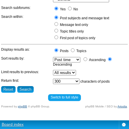
Search subforums:
Yes
No
Search within:
Post subjects and message text
Message text only
Topic titles only
First post of topics only
Display results as:
Posts
Topics
Sort results by:
Ascending
Descending
Limit results to previous:
Return first:
characters of posts
Switch to full style
Powered by
phpBB
© phpBB Group.
phpBB Mobile / SEO by
Artodia
.
Board index