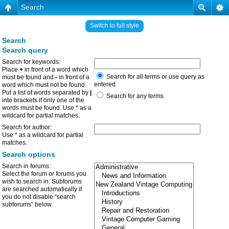
Search
Switch to full style
Search
Search query
Search for keywords:
Place
+
in front of a word which
Search for all terms or use query as
must be found and
-
in front of a
entered
word which must not be found.
Put a list of words separated by
|
Search for any terms
into brackets if only one of the
words must be found. Use * as a
wildcard for partial matches.
Search for author:
Use * as a wildcard for partial
matches.
Search options
Search in forums:
Select the forum or forums you
wish to search in. Subforums
are searched automatically if
you do not disable “search
subforums“ below.