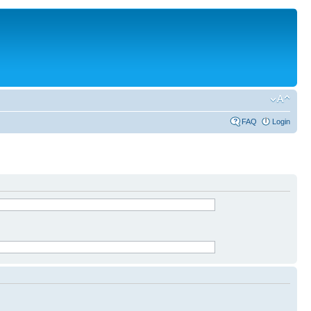
FAQ
Login