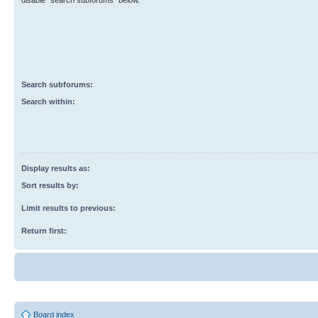
disable “search subforums“ below.
Search subforums:
Search within:
Display results as:
Sort results by:
Limit results to previous:
Return first:
Board index