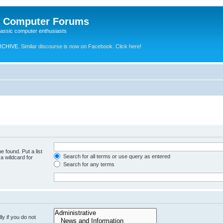
e Computer Forums
lassic computer enthusiasts
RCHIVE.
Similar discourse is now on Facebook. Click here!
e found. Put a list
Search for all terms or use query as entered
a wildcard for
Search for any terms
y if you do not