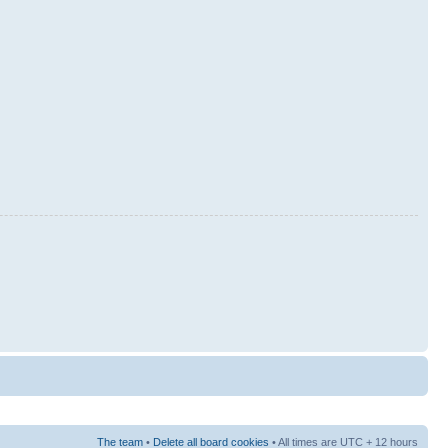
The team
•
Delete all board cookies
• All times are UTC + 12 hours