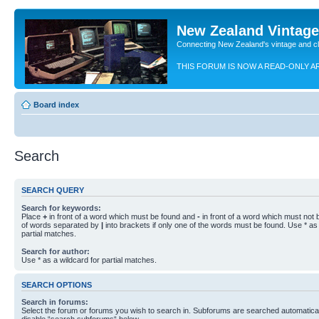
New Zealand Vintag
Connecting New Zealand's vintage and c
THIS FORUM IS NOW A READ-ONLY A
Board index
Search
SEARCH QUERY
Search for keywords:
Place
+
in front of a word which must be found and
-
in front of a word which must not b
of words separated by
|
into brackets if only one of the words must be found. Use * as 
partial matches.
Search for author:
Use * as a wildcard for partial matches.
SEARCH OPTIONS
Search in forums:
Select the forum or forums you wish to search in. Subforums are searched automaticall