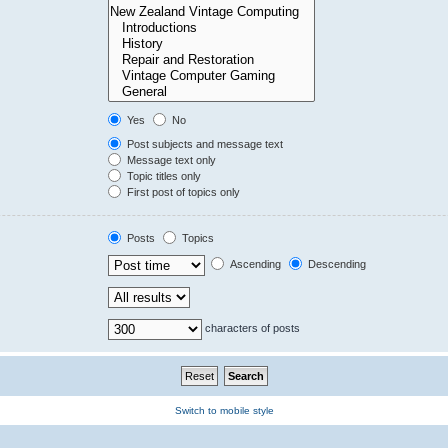
Yes
No
Post subjects and message text
Message text only
Topic titles only
First post of topics only
Posts
Topics
Ascending
Descending
characters of posts
Switch to mobile style