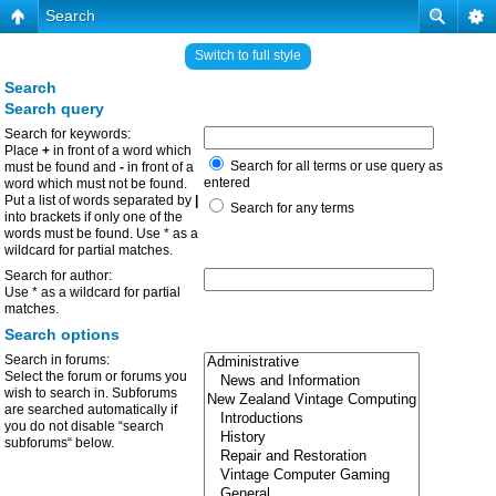
Search
Switch to full style
Search
Search query
Search for keywords:
Place
+
in front of a word which
Search for all terms or use query as
must be found and
-
in front of a
entered
word which must not be found.
Put a list of words separated by
|
Search for any terms
into brackets if only one of the
words must be found. Use * as a
wildcard for partial matches.
Search for author:
Use * as a wildcard for partial
matches.
Search options
Search in forums:
Select the forum or forums you
wish to search in. Subforums
are searched automatically if
you do not disable “search
subforums“ below.