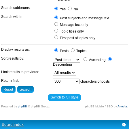
Search subforums:
Yes
No
Search within:
Post subjects and message text
Message text only
Topic titles only
First post of topics only
Display results as:
Posts
Topics
Sort results by:
Ascending
Descending
Limit results to previous:
Return first:
characters of posts
Switch to full style
Powered by
phpBB
© phpBB Group.
phpBB Mobile / SEO by
Artodia
.
Board index