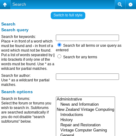
Search
Switch to full style
Search
Search query
Search for keywords:
Place
+
in front of a word which
Search for all terms or use query as
must be found and
-
in front of a
entered
word which must not be found.
Put a list of words separated by
|
Search for any terms
into brackets if only one of the
words must be found. Use * as a
wildcard for partial matches.
Search for author:
Use * as a wildcard for partial
matches.
Search options
Search in forums:
Select the forum or forums you
wish to search in. Subforums
are searched automatically if
you do not disable “search
subforums“ below.