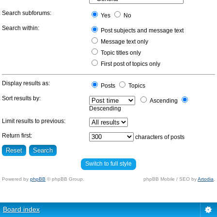
Search subforums:
Yes
No
Search within:
Post subjects and message text
Message text only
Topic titles only
First post of topics only
Display results as:
Posts
Topics
Sort results by:
Ascending
Descending
Limit results to previous:
Return first:
characters of posts
Switch to full style
Powered by
phpBB
© phpBB Group.
phpBB Mobile / SEO by
Artodia
.
Board index