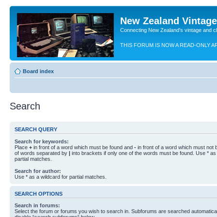
New Zealand Vintag
Connecting New Zealand's vintage and c
THIS FORUM IS NOW A READ-ONLY A
Board index
Search
SEARCH QUERY
Search for keywords:
Place
+
in front of a word which must be found and
-
in front of a word which must not b
of words separated by
|
into brackets if only one of the words must be found. Use * as 
partial matches.
Search for author:
Use * as a wildcard for partial matches.
SEARCH OPTIONS
Search in forums:
Select the forum or forums you wish to search in. Subforums are searched automaticall