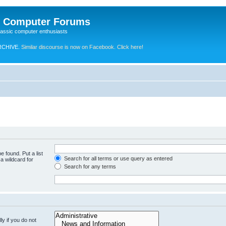
e Computer Forums
lassic computer enthusiasts
RCHIVE.
Similar discourse is now on Facebook. Click here!
e found. Put a list
Search for all terms or use query as entered
a wildcard for
Search for any terms
y if you do not