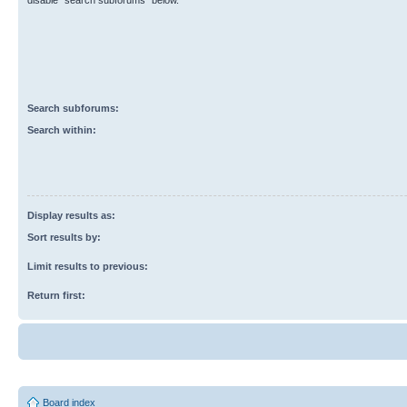
disable “search subforums“ below.
Search subforums:
Search within:
Display results as:
Sort results by:
Limit results to previous:
Return first:
Board index