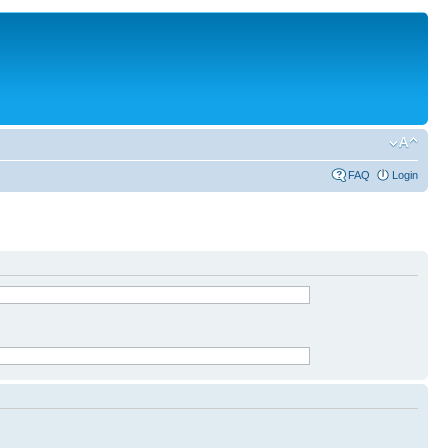
FAQ
Login