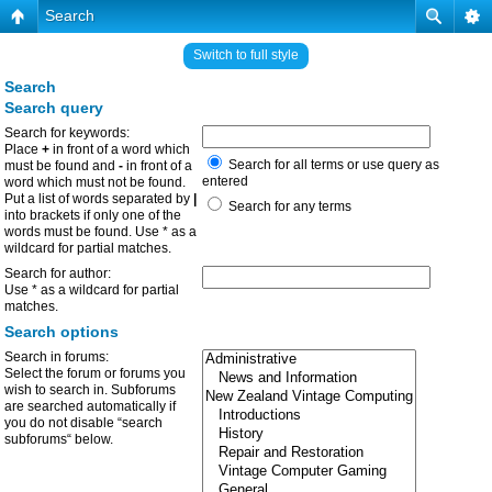
Search
Switch to full style
Search
Search query
Search for keywords:
Place
+
in front of a word which
Search for all terms or use query as
must be found and
-
in front of a
entered
word which must not be found.
Put a list of words separated by
|
Search for any terms
into brackets if only one of the
words must be found. Use * as a
wildcard for partial matches.
Search for author:
Use * as a wildcard for partial
matches.
Search options
Search in forums:
Select the forum or forums you
wish to search in. Subforums
are searched automatically if
you do not disable “search
subforums“ below.