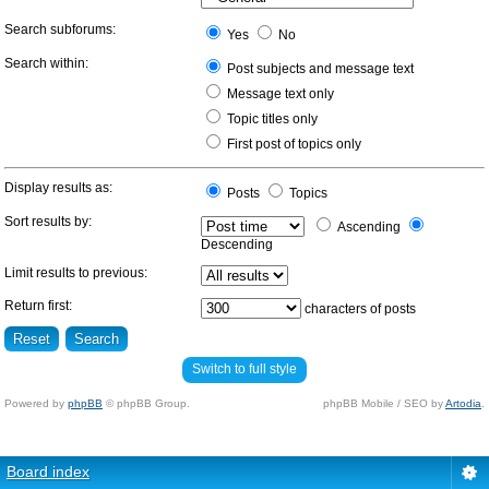
Search subforums:
Yes
No
Search within:
Post subjects and message text
Message text only
Topic titles only
First post of topics only
Display results as:
Posts
Topics
Sort results by:
Ascending
Descending
Limit results to previous:
Return first:
characters of posts
Switch to full style
Powered by
phpBB
© phpBB Group.
phpBB Mobile / SEO by
Artodia
.
Board index