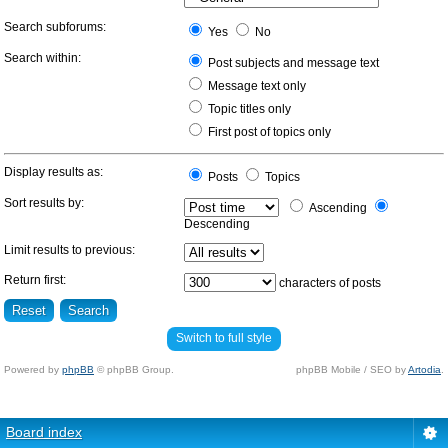
Search subforums:
Yes
No
Search within:
Post subjects and message text
Message text only
Topic titles only
First post of topics only
Display results as:
Posts
Topics
Sort results by:
Ascending
Descending
Limit results to previous:
Return first:
characters of posts
Switch to full style
Powered by
phpBB
© phpBB Group.
phpBB Mobile / SEO by
Artodia
.
Board index