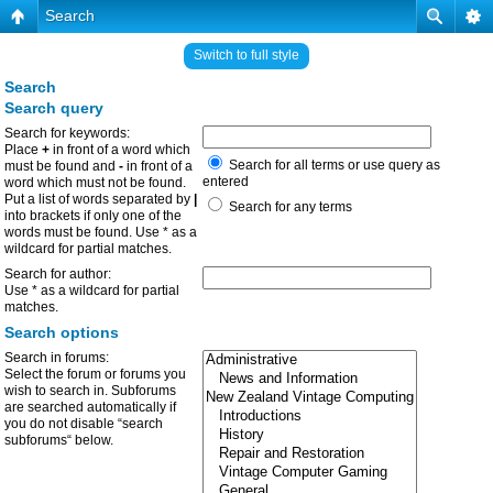
Search
Switch to full style
Search
Search query
Search for keywords:
Place
+
in front of a word which
Search for all terms or use query as
must be found and
-
in front of a
entered
word which must not be found.
Put a list of words separated by
|
Search for any terms
into brackets if only one of the
words must be found. Use * as a
wildcard for partial matches.
Search for author:
Use * as a wildcard for partial
matches.
Search options
Search in forums:
Select the forum or forums you
wish to search in. Subforums
are searched automatically if
you do not disable “search
subforums“ below.