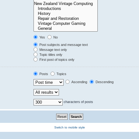
Yes
No
Post subjects and message text
Message text only
Topic titles only
First post of topics only
Posts
Topics
Ascending
Descending
characters of posts
Switch to mobile style