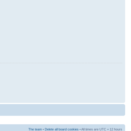
The team
•
Delete all board cookies
• All times are UTC + 12 hours