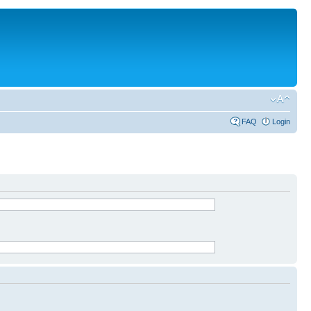
FAQ
Login