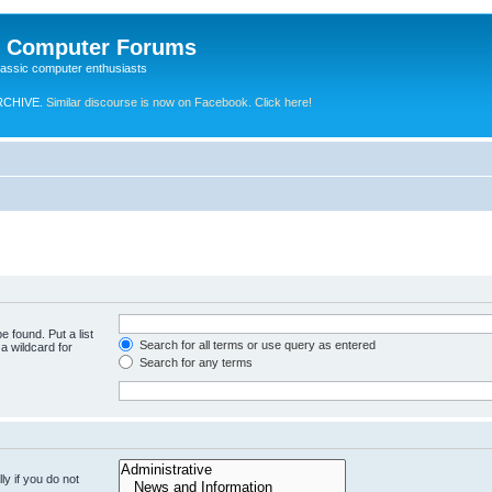
e Computer Forums
lassic computer enthusiasts
RCHIVE.
Similar discourse is now on Facebook. Click here!
e found. Put a list
Search for all terms or use query as entered
a wildcard for
Search for any terms
y if you do not