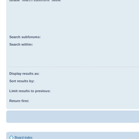
disable “search subforums“ below.
Search subforums:
Search within:
Display results as:
Sort results by:
Limit results to previous:
Return first:
Board index