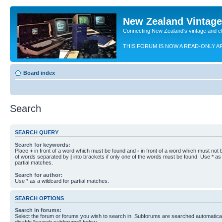
New Zealand Vintag
Connecting New Zealand's vintage and c
THIS FORUM IS NOW A READ-ONLY A
Board index
Search
SEARCH QUERY
Search for keywords:
Place
+
in front of a word which must be found and
-
in front of a word which must not b
of words separated by
|
into brackets if only one of the words must be found. Use * as 
partial matches.
Search for author:
Use * as a wildcard for partial matches.
SEARCH OPTIONS
Search in forums:
Select the forum or forums you wish to search in. Subforums are searched automaticall