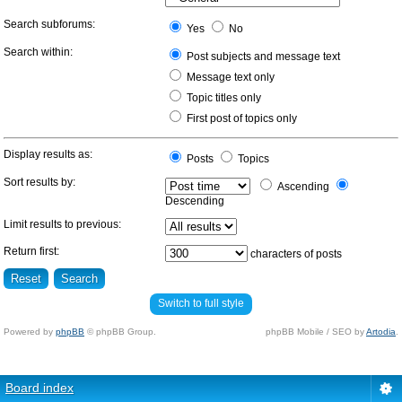
Search subforums:
Yes
No
Search within:
Post subjects and message text
Message text only
Topic titles only
First post of topics only
Display results as:
Posts
Topics
Sort results by:
Ascending
Descending
Limit results to previous:
Return first:
characters of posts
Switch to full style
Powered by
phpBB
© phpBB Group.
phpBB Mobile / SEO by
Artodia
.
Board index