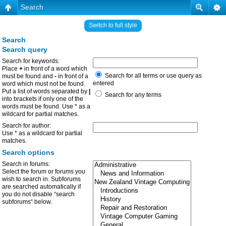
Search
Switch to full style
Search
Search query
Search for keywords:
Place
+
in front of a word which
Search for all terms or use query as
must be found and
-
in front of a
entered
word which must not be found.
Put a list of words separated by
|
Search for any terms
into brackets if only one of the
words must be found. Use * as a
wildcard for partial matches.
Search for author:
Use * as a wildcard for partial
matches.
Search options
Search in forums:
Select the forum or forums you
wish to search in. Subforums
are searched automatically if
you do not disable “search
subforums“ below.