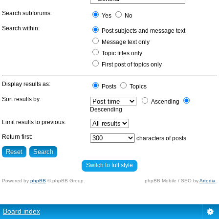
Search subforums:
Yes
No
Search within:
Post subjects and message text
Message text only
Topic titles only
First post of topics only
Display results as:
Posts
Topics
Sort results by:
Ascending
Descending
Limit results to previous:
Return first:
characters of posts
Switch to full style
Powered by
phpBB
© phpBB Group.
phpBB Mobile / SEO by
Artodia
.
Board index