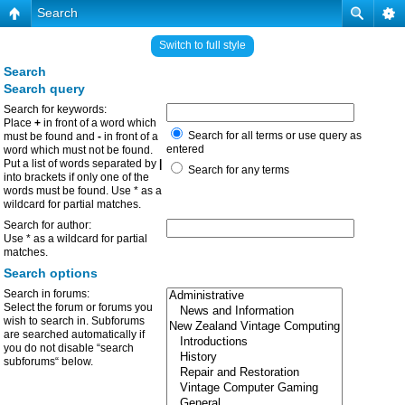
Search
Switch to full style
Search
Search query
Search for keywords:
Place
+
in front of a word which
Search for all terms or use query as
must be found and
-
in front of a
entered
word which must not be found.
Put a list of words separated by
|
Search for any terms
into brackets if only one of the
words must be found. Use * as a
wildcard for partial matches.
Search for author:
Use * as a wildcard for partial
matches.
Search options
Search in forums:
Select the forum or forums you
wish to search in. Subforums
are searched automatically if
you do not disable “search
subforums“ below.