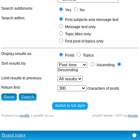
Search subforums:
Yes
No
Search within:
Post subjects and message text
Message text only
Topic titles only
First post of topics only
Display results as:
Posts
Topics
Sort results by:
Ascending
Descending
Limit results to previous:
Return first:
characters of posts
Switch to full style
Powered by
phpBB
© phpBB Group.
phpBB Mobile / SEO by
Artodia
.
Board index