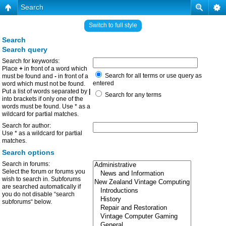
Search
Switch to full style
Search
Search query
Search for keywords:
Place
+
in front of a word which
Search for all terms or use query as
must be found and
-
in front of a
entered
word which must not be found.
Put a list of words separated by
|
Search for any terms
into brackets if only one of the
words must be found. Use * as a
wildcard for partial matches.
Search for author:
Use * as a wildcard for partial
matches.
Search options
Search in forums:
Select the forum or forums you
wish to search in. Subforums
are searched automatically if
you do not disable “search
subforums“ below.