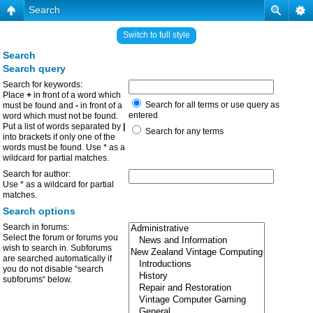
Search
Switch to full style
Search
Search query
Search for keywords:
Place
+
in front of a word which
Search for all terms or use query as
must be found and
-
in front of a
entered
word which must not be found.
Put a list of words separated by
|
Search for any terms
into brackets if only one of the
words must be found. Use * as a
wildcard for partial matches.
Search for author:
Use * as a wildcard for partial
matches.
Search options
Search in forums:
Select the forum or forums you
wish to search in. Subforums
are searched automatically if
you do not disable “search
subforums“ below.