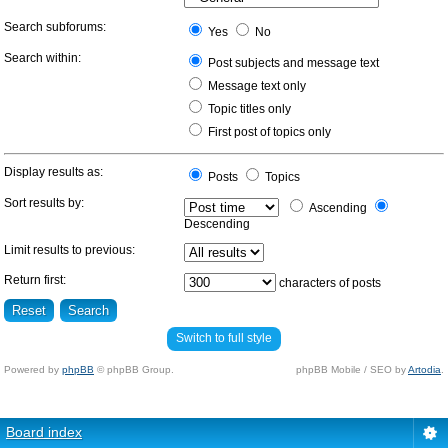
Search subforums:
Yes
No
Search within:
Post subjects and message text
Message text only
Topic titles only
First post of topics only
Display results as:
Posts
Topics
Sort results by:
Ascending
Descending
Limit results to previous:
Return first:
characters of posts
Switch to full style
Powered by
phpBB
© phpBB Group.
phpBB Mobile / SEO by
Artodia
.
Board index