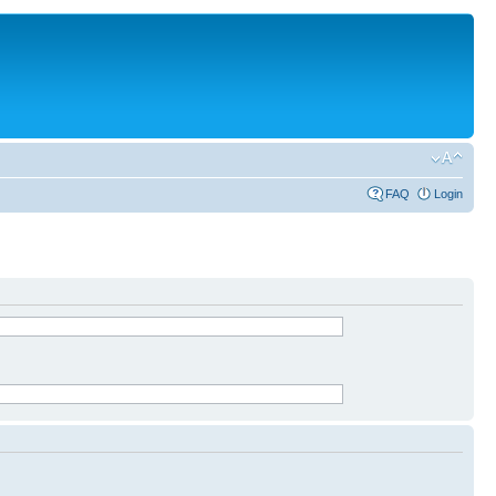
FAQ
Login