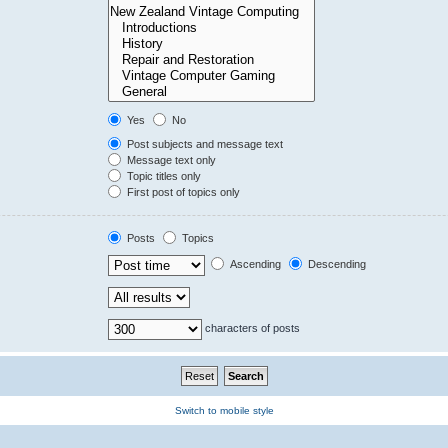
Yes
No
Post subjects and message text
Message text only
Topic titles only
First post of topics only
Posts
Topics
Ascending
Descending
characters of posts
Switch to mobile style