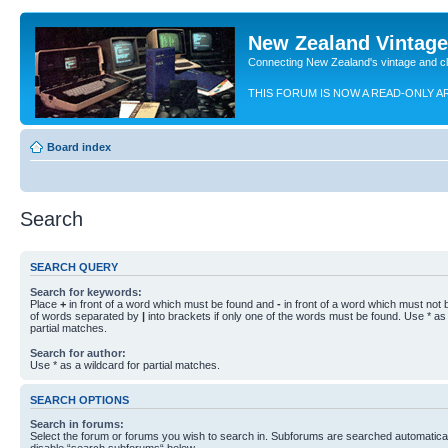
New Zealand Vintag
Connecting New Zealand's vintage and c
THIS FORUM IS NOW A READ-ONLY A
Board index
Search
SEARCH QUERY
Search for keywords:
Place
+
in front of a word which must be found and
-
in front of a word which must not b
of words separated by
|
into brackets if only one of the words must be found. Use * as 
partial matches.
Search for author:
Use * as a wildcard for partial matches.
SEARCH OPTIONS
Search in forums:
Select the forum or forums you wish to search in. Subforums are searched automaticall