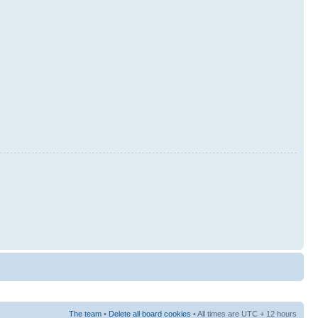
The team
•
Delete all board cookies
• All times are UTC + 12 hours