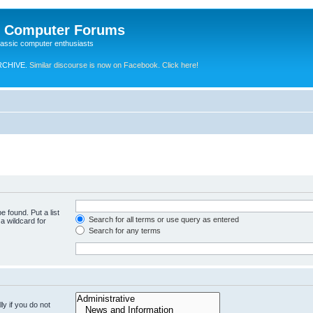
e Computer Forums
lassic computer enthusiasts
RCHIVE.
Similar discourse is now on Facebook. Click here!
e found. Put a list
Search for all terms or use query as entered
a wildcard for
Search for any terms
y if you do not