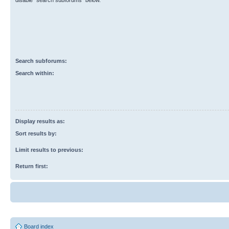
disable “search subforums“ below.
Search subforums:
Search within:
Display results as:
Sort results by:
Limit results to previous:
Return first:
Board index