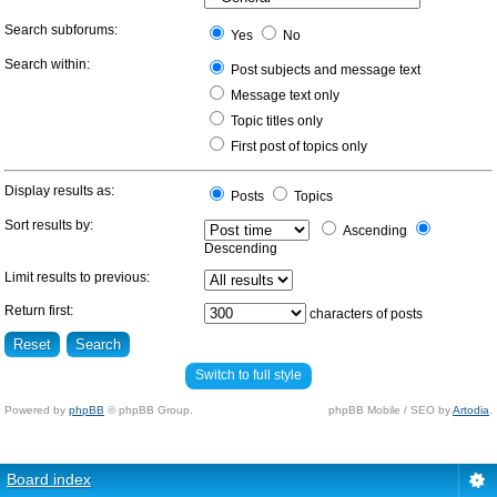
Search subforums:
Yes
No
Search within:
Post subjects and message text
Message text only
Topic titles only
First post of topics only
Display results as:
Posts
Topics
Sort results by:
Ascending
Descending
Limit results to previous:
Return first:
characters of posts
Switch to full style
Powered by
phpBB
© phpBB Group.
phpBB Mobile / SEO by
Artodia
.
Board index