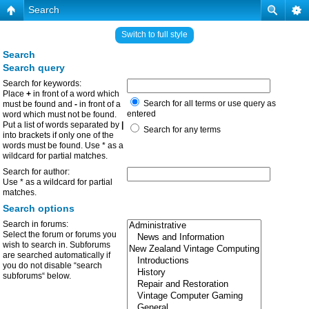
Search
Switch to full style
Search
Search query
Search for keywords:
Place
+
in front of a word which
Search for all terms or use query as
must be found and
-
in front of a
entered
word which must not be found.
Put a list of words separated by
|
Search for any terms
into brackets if only one of the
words must be found. Use * as a
wildcard for partial matches.
Search for author:
Use * as a wildcard for partial
matches.
Search options
Search in forums:
Select the forum or forums you
wish to search in. Subforums
are searched automatically if
you do not disable “search
subforums“ below.