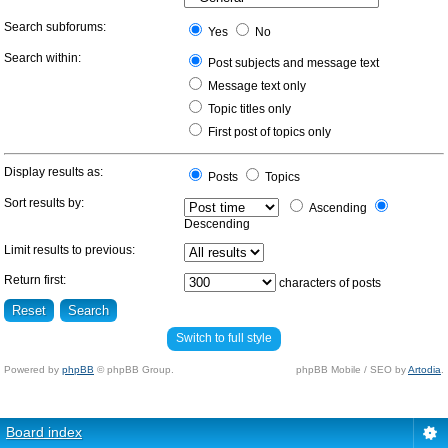
Search subforums:
Yes
No
Search within:
Post subjects and message text
Message text only
Topic titles only
First post of topics only
Display results as:
Posts
Topics
Sort results by:
Ascending
Descending
Limit results to previous:
Return first:
characters of posts
Switch to full style
Powered by
phpBB
© phpBB Group.
phpBB Mobile / SEO by
Artodia
.
Board index