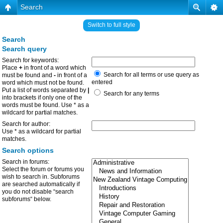
Search
Switch to full style
Search
Search query
Search for keywords:
Place
+
in front of a word which
Search for all terms or use query as
must be found and
-
in front of a
entered
word which must not be found.
Put a list of words separated by
|
Search for any terms
into brackets if only one of the
words must be found. Use * as a
wildcard for partial matches.
Search for author:
Use * as a wildcard for partial
matches.
Search options
Search in forums:
Select the forum or forums you
wish to search in. Subforums
are searched automatically if
you do not disable “search
subforums“ below.