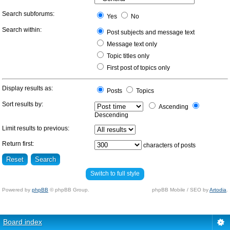
Search subforums:
Yes
No
Search within:
Post subjects and message text
Message text only
Topic titles only
First post of topics only
Display results as:
Posts
Topics
Sort results by:
Ascending
Descending
Limit results to previous:
Return first:
characters of posts
Switch to full style
Powered by
phpBB
© phpBB Group.
phpBB Mobile / SEO by
Artodia
.
Board index