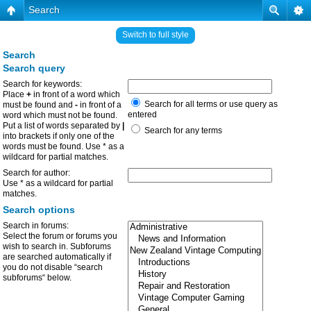
Search
Switch to full style
Search
Search query
Search for keywords:
Place
+
in front of a word which
Search for all terms or use query as
must be found and
-
in front of a
entered
word which must not be found.
Put a list of words separated by
|
Search for any terms
into brackets if only one of the
words must be found. Use * as a
wildcard for partial matches.
Search for author:
Use * as a wildcard for partial
matches.
Search options
Search in forums:
Select the forum or forums you
wish to search in. Subforums
are searched automatically if
you do not disable “search
subforums“ below.