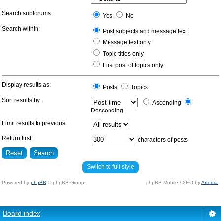
Search subforums:
Yes
No
Search within:
Post subjects and message text
Message text only
Topic titles only
First post of topics only
Display results as:
Posts
Topics
Sort results by:
Ascending
Descending
Limit results to previous:
Return first:
characters of posts
Switch to full style
Powered by
phpBB
© phpBB Group.
phpBB Mobile / SEO by
Artodia
.
Board index