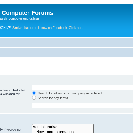
e Computer Forums
lassic computer enthusiasts
RCHIVE.
Similar discourse is now on Facebook. Click here!
e found. Put a list
Search for all terms or use query as entered
a wildcard for
Search for any terms
y if you do not