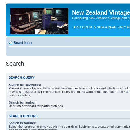
New Zealand Vintag
Connecting New Zealand's vintage and c
THIS FORUM IS NOW A READ-ONLY A
Board index
Search
SEARCH QUERY
Search for keywords:
Place
+
in front of a word which must be found and
-
in front of a word which must not b
of words separated by
|
into brackets if only one of the words must be found. Use * as 
partial matches.
Search for author:
Use * as a wildcard for partial matches.
SEARCH OPTIONS
Search in forums:
Select the forum or forums you wish to search in. Subforums are searched automaticall