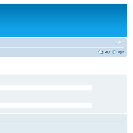
FAQ
Login