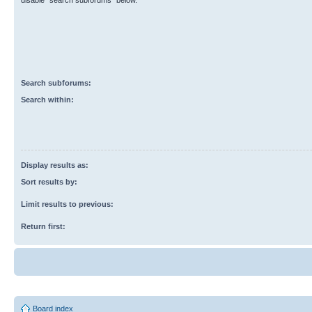
disable “search subforums“ below.
Search subforums:
Search within:
Display results as:
Sort results by:
Limit results to previous:
Return first:
Board index