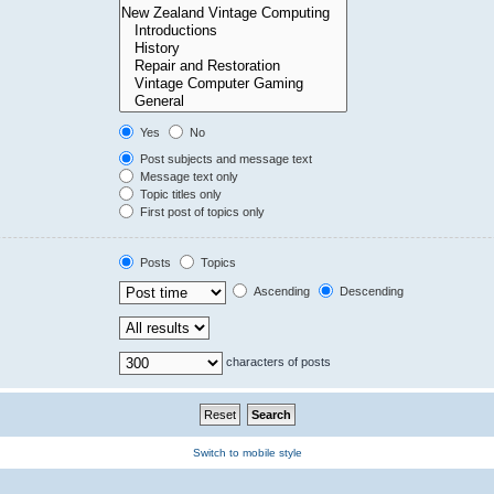
Yes
No
Post subjects and message text
Message text only
Topic titles only
First post of topics only
Posts
Topics
Ascending
Descending
characters of posts
Switch to mobile style