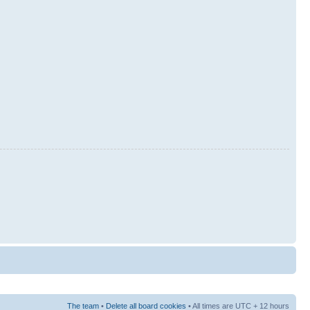
The team
•
Delete all board cookies
• All times are UTC + 12 hours