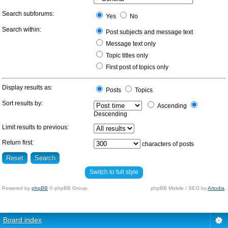
Search subforums:
Yes
No
Search within:
Post subjects and message text
Message text only
Topic titles only
First post of topics only
Display results as:
Posts
Topics
Sort results by:
Ascending
Descending
Limit results to previous:
Return first:
characters of posts
Switch to full style
Powered by
phpBB
© phpBB Group.
phpBB Mobile / SEO by
Artodia
.
Board index