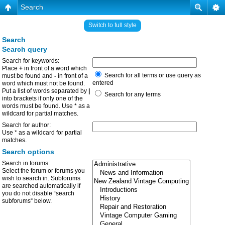
Search
Switch to full style
Search
Search query
Search for keywords:
Place
+
in front of a word which
Search for all terms or use query as
must be found and
-
in front of a
entered
word which must not be found.
Put a list of words separated by
|
Search for any terms
into brackets if only one of the
words must be found. Use * as a
wildcard for partial matches.
Search for author:
Use * as a wildcard for partial
matches.
Search options
Search in forums:
Select the forum or forums you
wish to search in. Subforums
are searched automatically if
you do not disable “search
subforums“ below.