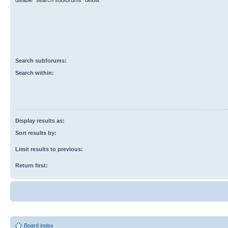
disable “search subforums“ below.
Search subforums:
Search within:
Display results as:
Sort results by:
Limit results to previous:
Return first:
Board index