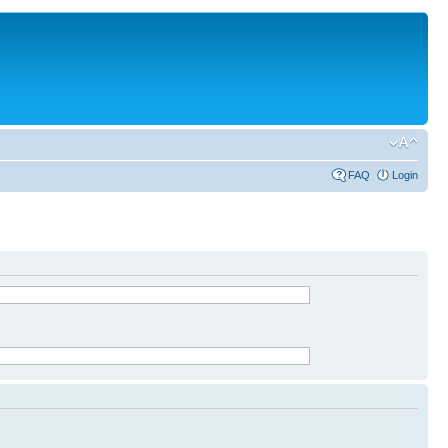
FAQ
Login