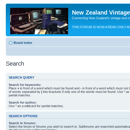
New Zealand Vintag
Connecting New Zealand's vintage and c
THIS FORUM IS NOW A READ-ONLY A
Board index
Search
SEARCH QUERY
Search for keywords:
Place
+
in front of a word which must be found and
-
in front of a word which must not b
of words separated by
|
into brackets if only one of the words must be found. Use * as 
partial matches.
Search for author:
Use * as a wildcard for partial matches.
SEARCH OPTIONS
Search in forums:
Select the forum or forums you wish to search in. Subforums are searched automaticall