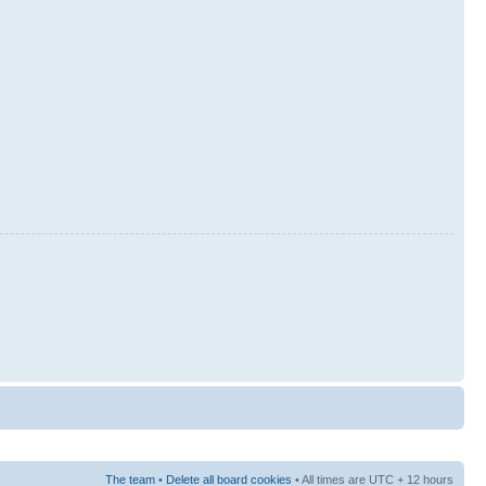
The team
•
Delete all board cookies
• All times are UTC + 12 hours