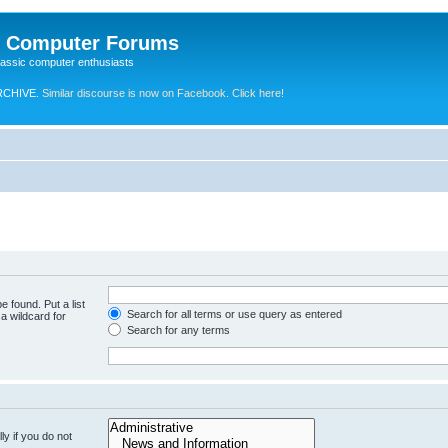
e Computer Forums
lassic computer enthusiasts
RCHIVE.
Similar discourse is now on Facebook. Click here!
e found. Put a list
Search for all terms or use query as entered
a wildcard for
Search for any terms
y if you do not