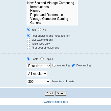
Yes
No
Post subjects and message text
Message text only
Topic titles only
First post of topics only
Posts
Topics
Ascending
Descending
characters of posts
Switch to mobile style