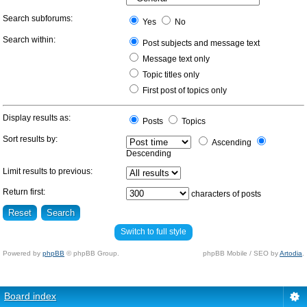
Search subforums:
Yes
No
Search within:
Post subjects and message text
Message text only
Topic titles only
First post of topics only
Display results as:
Posts
Topics
Sort results by:
Ascending
Descending
Limit results to previous:
Return first:
characters of posts
Switch to full style
Powered by
phpBB
© phpBB Group.
phpBB Mobile / SEO by
Artodia
.
Board index