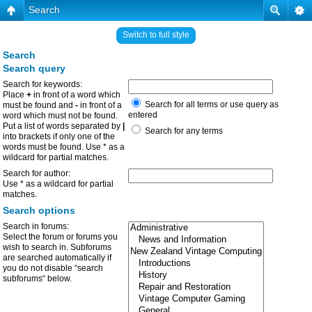
Search
Switch to full style
Search
Search query
Search for keywords:
Place
+
in front of a word which
Search for all terms or use query as
must be found and
-
in front of a
entered
word which must not be found.
Put a list of words separated by
|
Search for any terms
into brackets if only one of the
words must be found. Use * as a
wildcard for partial matches.
Search for author:
Use * as a wildcard for partial
matches.
Search options
Search in forums:
Select the forum or forums you
wish to search in. Subforums
are searched automatically if
you do not disable “search
subforums“ below.