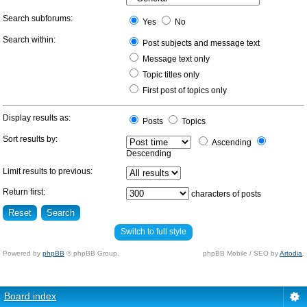
Search subforums:
Yes
No
Search within:
Post subjects and message text
Message text only
Topic titles only
First post of topics only
Display results as:
Posts
Topics
Sort results by:
Ascending
Descending
Limit results to previous:
Return first:
characters of posts
Switch to full style
Powered by
phpBB
© phpBB Group.
phpBB Mobile / SEO by
Artodia
.
Board index