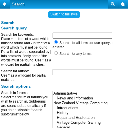
Search
Switch to full style
Search
Search query
Search for keywords:
Place
+
in front of a word which
Search for all terms or use query as
must be found and
-
in front of a
entered
word which must not be found.
Put a list of words separated by
|
Search for any terms
into brackets if only one of the
words must be found. Use * as a
wildcard for partial matches.
Search for author:
Use * as a wildcard for partial
matches.
Search options
Search in forums:
Select the forum or forums you
wish to search in. Subforums
are searched automatically if
you do not disable “search
subforums“ below.