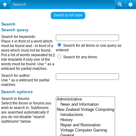
Search
Switch to full style
Search
Search query
Search for keywords:
Place
+
in front of a word which
Search for all terms or use query as
must be found and
-
in front of a
entered
word which must not be found.
Put a list of words separated by
|
Search for any terms
into brackets if only one of the
words must be found. Use * as a
wildcard for partial matches.
Search for author:
Use * as a wildcard for partial
matches.
Search options
Search in forums:
Select the forum or forums you
wish to search in. Subforums
are searched automatically if
you do not disable “search
subforums“ below.