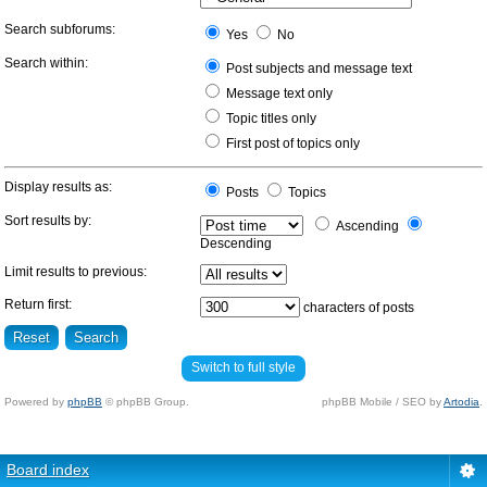
Search subforums:
Yes
No
Search within:
Post subjects and message text
Message text only
Topic titles only
First post of topics only
Display results as:
Posts
Topics
Sort results by:
Ascending
Descending
Limit results to previous:
Return first:
characters of posts
Switch to full style
Powered by
phpBB
© phpBB Group.
phpBB Mobile / SEO by
Artodia
.
Board index