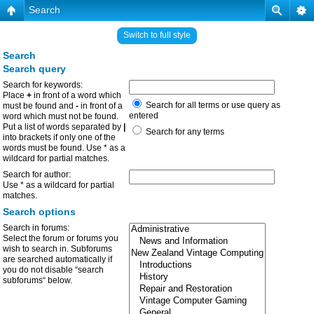
Search
Switch to full style
Search
Search query
Search for keywords:
Place
+
in front of a word which
Search for all terms or use query as
must be found and
-
in front of a
entered
word which must not be found.
Put a list of words separated by
|
Search for any terms
into brackets if only one of the
words must be found. Use * as a
wildcard for partial matches.
Search for author:
Use * as a wildcard for partial
matches.
Search options
Search in forums:
Select the forum or forums you
wish to search in. Subforums
are searched automatically if
you do not disable “search
subforums“ below.