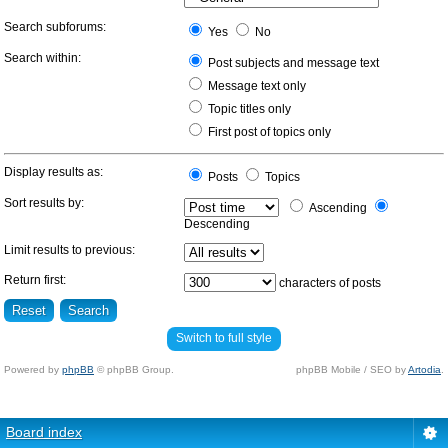
Search subforums:
Yes
No
Search within:
Post subjects and message text
Message text only
Topic titles only
First post of topics only
Display results as:
Posts
Topics
Sort results by:
Ascending
Descending
Limit results to previous:
Return first:
characters of posts
Switch to full style
Powered by
phpBB
© phpBB Group.
phpBB Mobile / SEO by
Artodia
.
Board index