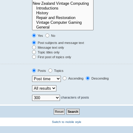
Yes
No
Post subjects and message text
Message text only
Topic titles only
First post of topics only
Posts
Topics
Ascending
Descending
characters of posts
Switch to mobile style