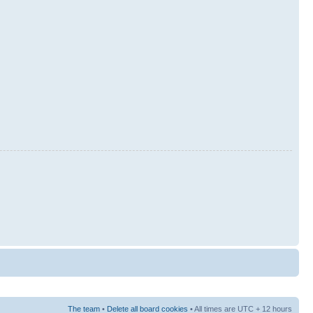
The team
•
Delete all board cookies
• All times are UTC + 12 hours