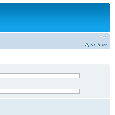
FAQ
Login