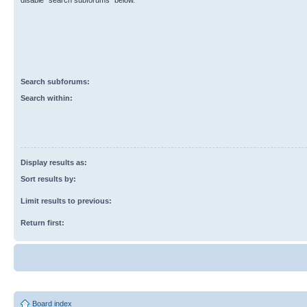
disable “search subforums“ below.
Search subforums:
Search within:
Display results as:
Sort results by:
Limit results to previous:
Return first:
Board index