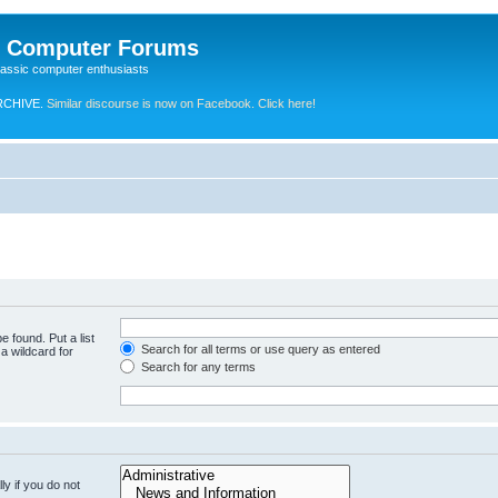
e Computer Forums
lassic computer enthusiasts
RCHIVE.
Similar discourse is now on Facebook. Click here!
e found. Put a list
Search for all terms or use query as entered
a wildcard for
Search for any terms
y if you do not