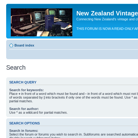
New Zealand Vintag
Connecting New Zealand's vintage and c
THIS FORUM IS NOW A READ-ONLY A
Board index
Search
SEARCH QUERY
Search for keywords:
Place
+
in front of a word which must be found and
-
in front of a word which must not b
of words separated by
|
into brackets if only one of the words must be found. Use * as 
partial matches.
Search for author:
Use * as a wildcard for partial matches.
SEARCH OPTIONS
Search in forums:
Select the forum or forums you wish to search in. Subforums are searched automaticall