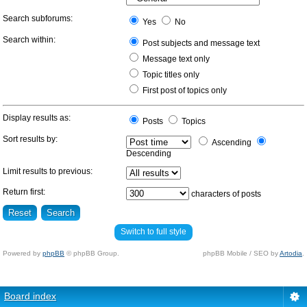
Search subforums:
Yes
No
Search within:
Post subjects and message text
Message text only
Topic titles only
First post of topics only
Display results as:
Posts
Topics
Sort results by:
Ascending
Descending
Limit results to previous:
Return first:
characters of posts
Switch to full style
Powered by
phpBB
© phpBB Group.
phpBB Mobile / SEO by
Artodia
.
Board index