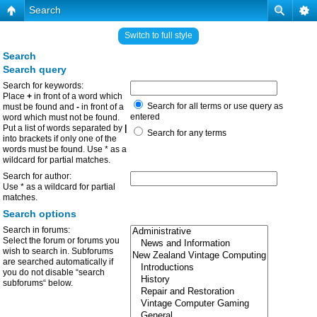
Search
Switch to full style
Search
Search query
Search for keywords:
Place
+
in front of a word which
Search for all terms or use query as
must be found and
-
in front of a
entered
word which must not be found.
Put a list of words separated by
|
Search for any terms
into brackets if only one of the
words must be found. Use * as a
wildcard for partial matches.
Search for author:
Use * as a wildcard for partial
matches.
Search options
Search in forums:
Select the forum or forums you
wish to search in. Subforums
are searched automatically if
you do not disable “search
subforums“ below.