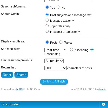
Search subforums:
Yes
No
Search within:
Post subjects and message text
Message text only
Topic titles only
First post of topics only
Display results as:
Posts
Topics
Sort results by:
Ascending
Descending
Limit results to previous:
Return first:
characters of posts
Switch to full style
Powered by
phpBB
© phpBB Group.
phpBB Mobile / SEO by
Artodia
.
Board index