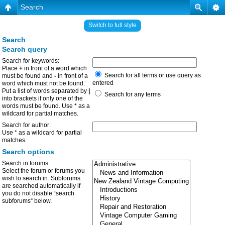
Search
Switch to full style
Search
Search query
Search for keywords:
Place
+
in front of a word which
Search for all terms or use query as
must be found and
-
in front of a
entered
word which must not be found.
Put a list of words separated by
|
Search for any terms
into brackets if only one of the
words must be found. Use * as a
wildcard for partial matches.
Search for author:
Use * as a wildcard for partial
matches.
Search options
Search in forums:
Select the forum or forums you
wish to search in. Subforums
are searched automatically if
you do not disable “search
subforums“ below.