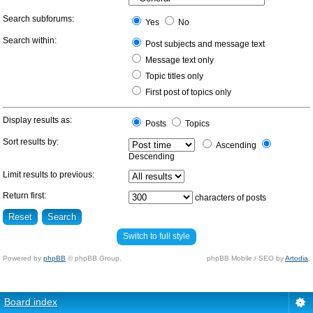
Search subforums:
Yes
No
Search within:
Post subjects and message text
Message text only
Topic titles only
First post of topics only
Display results as:
Posts
Topics
Sort results by:
Ascending
Descending
Limit results to previous:
Return first:
characters of posts
Switch to full style
Powered by
phpBB
© phpBB Group.
phpBB Mobile / SEO by
Artodia
.
Board index