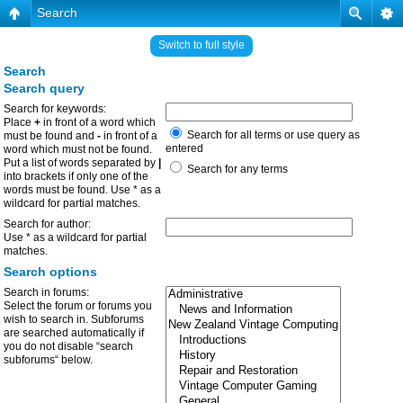
Search
Switch to full style
Search
Search query
Search for keywords:
Place
+
in front of a word which
Search for all terms or use query as
must be found and
-
in front of a
entered
word which must not be found.
Put a list of words separated by
|
Search for any terms
into brackets if only one of the
words must be found. Use * as a
wildcard for partial matches.
Search for author:
Use * as a wildcard for partial
matches.
Search options
Search in forums:
Select the forum or forums you
wish to search in. Subforums
are searched automatically if
you do not disable “search
subforums“ below.