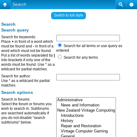
Search
Switch to full style
Search
Search query
Search for keywords:
Place
+
in front of a word which
Search for all terms or use query as
must be found and
-
in front of a
entered
word which must not be found.
Put a list of words separated by
|
Search for any terms
into brackets if only one of the
words must be found. Use * as a
wildcard for partial matches.
Search for author:
Use * as a wildcard for partial
matches.
Search options
Search in forums:
Select the forum or forums you
wish to search in. Subforums
are searched automatically if
you do not disable “search
subforums“ below.