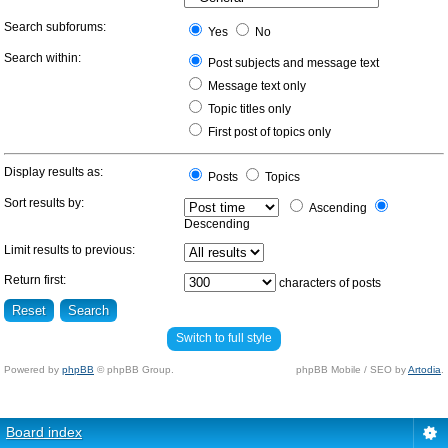
Search subforums:
Yes
No
Search within:
Post subjects and message text
Message text only
Topic titles only
First post of topics only
Display results as:
Posts
Topics
Sort results by:
Ascending
Descending
Limit results to previous:
Return first:
characters of posts
Switch to full style
Powered by
phpBB
© phpBB Group.
phpBB Mobile / SEO by
Artodia
.
Board index