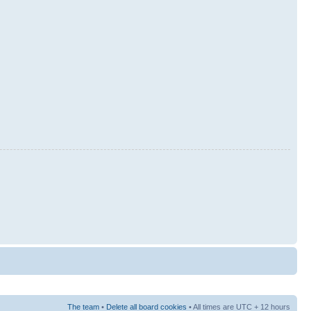
The team
•
Delete all board cookies
• All times are UTC + 12 hours