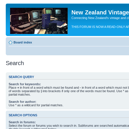
New Zealand Vintag
Connecting New Zealand's vintage and c
THIS FORUM IS NOW A READ-ONLY A
Board index
Search
SEARCH QUERY
Search for keywords:
Place
+
in front of a word which must be found and
-
in front of a word which must not b
of words separated by
|
into brackets if only one of the words must be found. Use * as 
partial matches.
Search for author:
Use * as a wildcard for partial matches.
SEARCH OPTIONS
Search in forums:
Select the forum or forums you wish to search in. Subforums are searched automaticall