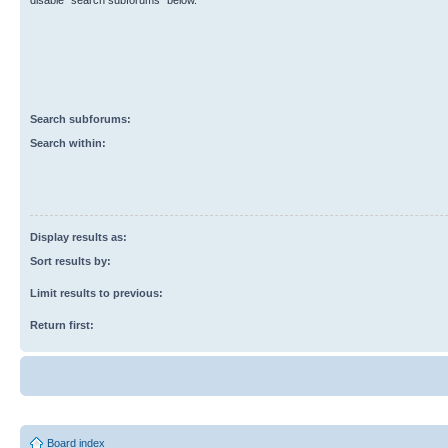
disable “search subforums“ below.
Search subforums:
Search within:
Display results as:
Sort results by:
Limit results to previous:
Return first:
Board index