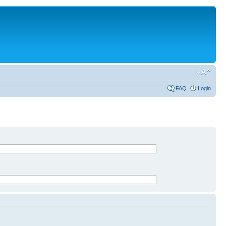
FAQ
Login