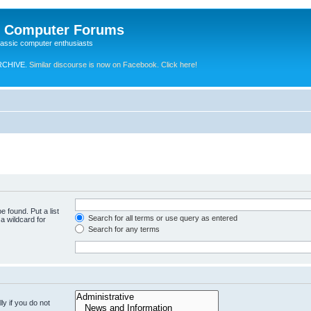
e Computer Forums
lassic computer enthusiasts
RCHIVE.
Similar discourse is now on Facebook. Click here!
e found. Put a list
Search for all terms or use query as entered
a wildcard for
Search for any terms
y if you do not