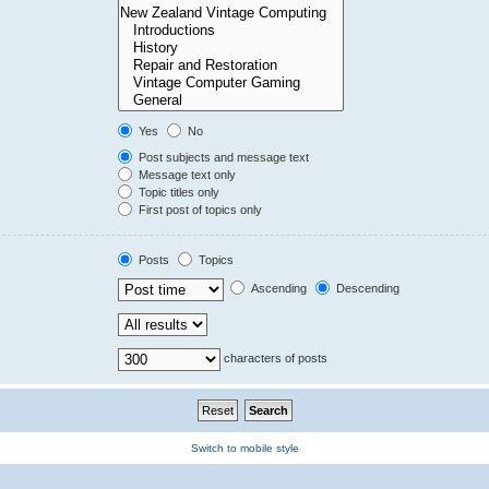
Yes
No
Post subjects and message text
Message text only
Topic titles only
First post of topics only
Posts
Topics
Ascending
Descending
characters of posts
Switch to mobile style