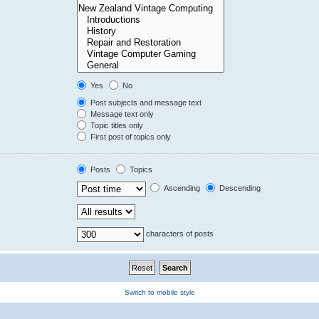
Yes
No
Post subjects and message text
Message text only
Topic titles only
First post of topics only
Posts
Topics
Ascending
Descending
characters of posts
Switch to mobile style