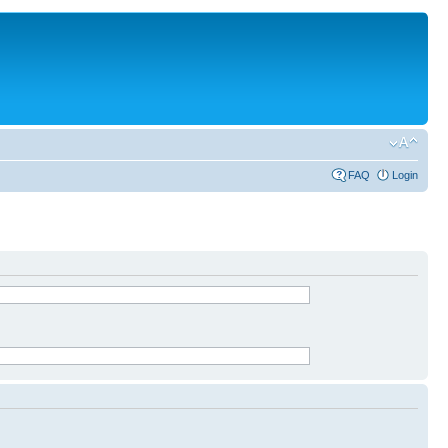
FAQ
Login