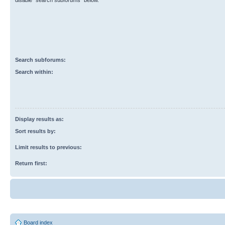
disable “search subforums“ below.
Search subforums:
Search within:
Display results as:
Sort results by:
Limit results to previous:
Return first:
Board index