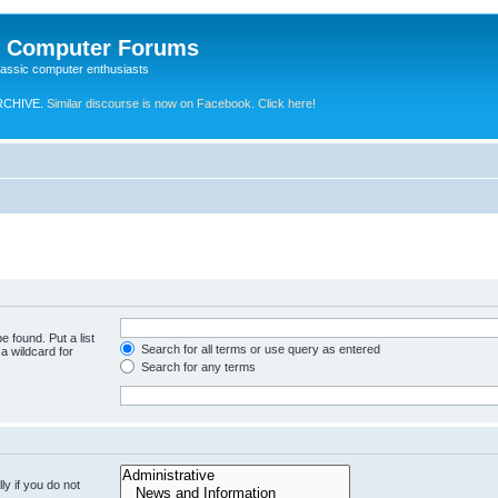
e Computer Forums
lassic computer enthusiasts
RCHIVE.
Similar discourse is now on Facebook. Click here!
e found. Put a list
Search for all terms or use query as entered
a wildcard for
Search for any terms
y if you do not