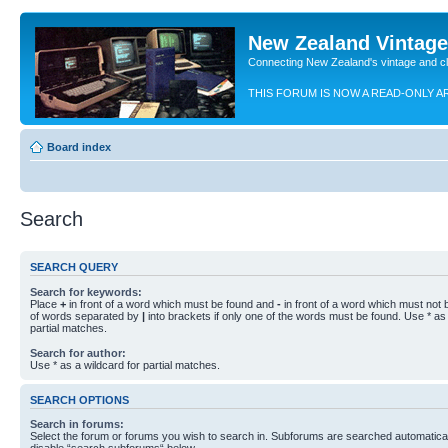
New Zealand Vintag
Connecting New Zealand's vintage and c
THIS FORUM IS NOW A READ-ONLY A
Board index
Search
SEARCH QUERY
Search for keywords:
Place
+
in front of a word which must be found and
-
in front of a word which must not b
of words separated by
|
into brackets if only one of the words must be found. Use * as 
partial matches.
Search for author:
Use * as a wildcard for partial matches.
SEARCH OPTIONS
Search in forums:
Select the forum or forums you wish to search in. Subforums are searched automaticall