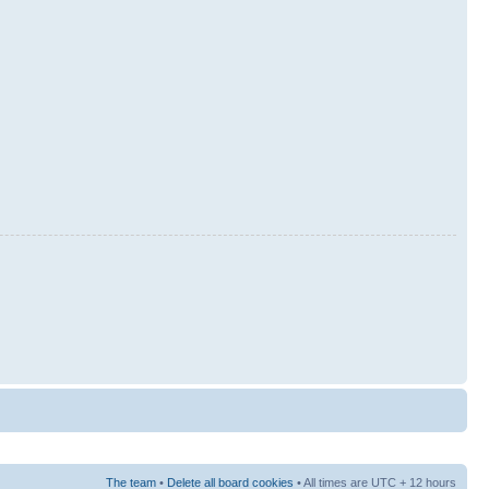
The team
•
Delete all board cookies
• All times are UTC + 12 hours