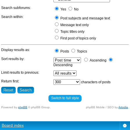
Search subforums:
Yes
No
Search within:
Post subjects and message text
Message text only
Topic titles only
First post of topics only
Display results as:
Posts
Topics
Sort results by:
Ascending
Descending
Limit results to previous:
Return first:
characters of posts
Switch to full style
Powered by
phpBB
© phpBB Group.
phpBB Mobile / SEO by
Artodia
.
Board index