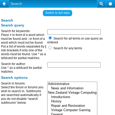
Search
Switch to full style
Search
Search query
Search for keywords:
Place
+
in front of a word which
Search for all terms or use query as
must be found and
-
in front of a
entered
word which must not be found.
Put a list of words separated by
|
Search for any terms
into brackets if only one of the
words must be found. Use * as a
wildcard for partial matches.
Search for author:
Use * as a wildcard for partial
matches.
Search options
Search in forums:
Select the forum or forums you
wish to search in. Subforums
are searched automatically if
you do not disable “search
subforums“ below.