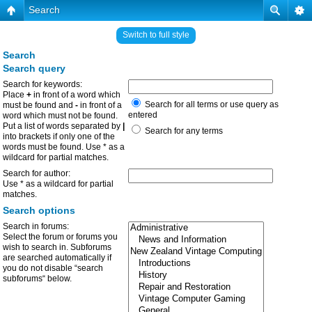
Search
Switch to full style
Search
Search query
Search for keywords:
Place
+
in front of a word which
Search for all terms or use query as
must be found and
-
in front of a
entered
word which must not be found.
Put a list of words separated by
|
Search for any terms
into brackets if only one of the
words must be found. Use * as a
wildcard for partial matches.
Search for author:
Use * as a wildcard for partial
matches.
Search options
Search in forums:
Select the forum or forums you
wish to search in. Subforums
are searched automatically if
you do not disable “search
subforums“ below.