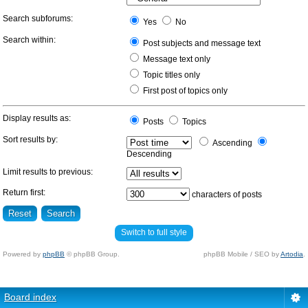
Search subforums:
Yes
No
Search within:
Post subjects and message text
Message text only
Topic titles only
First post of topics only
Display results as:
Posts
Topics
Sort results by:
Ascending
Descending
Limit results to previous:
Return first:
characters of posts
Switch to full style
Powered by
phpBB
© phpBB Group.
phpBB Mobile / SEO by
Artodia
.
Board index