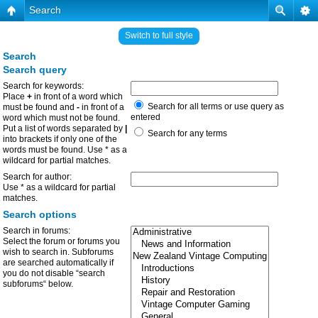
Search
Switch to full style
Search
Search query
Search for keywords:
Place
+
in front of a word which
Search for all terms or use query as
must be found and
-
in front of a
entered
word which must not be found.
Put a list of words separated by
|
Search for any terms
into brackets if only one of the
words must be found. Use * as a
wildcard for partial matches.
Search for author:
Use * as a wildcard for partial
matches.
Search options
Search in forums:
Select the forum or forums you
wish to search in. Subforums
are searched automatically if
you do not disable “search
subforums“ below.