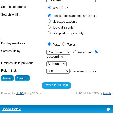
Search subforums:
Yes
No
Search within:
Post subjects and message text
Message text only
Topic titles only
First post of topics only
Display results as:
Posts
Topics
Sort results by:
Ascending
Descending
Limit results to previous:
Return first:
characters of posts
Switch to full style
Powered by
phpBB
© phpBB Group.
phpBB Mobile / SEO by
Artodia
.
Board index